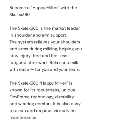
Become a “Happy Milker” with the
Skelex360
The Skelex360 is the market leader
in shoulder and arm support.
The system relieves your shoulders
and arms during milking, helping you
stay injury-free and feel less
fatigued after work. Relax and milk
with ease — for you and your team.
The Skelex360 “Happy Milker” is
known for its robustness, unique
FlexFrame technology, durability,
and wearing comfort. It is also easy
to clean and requires virtually no
maintenance.