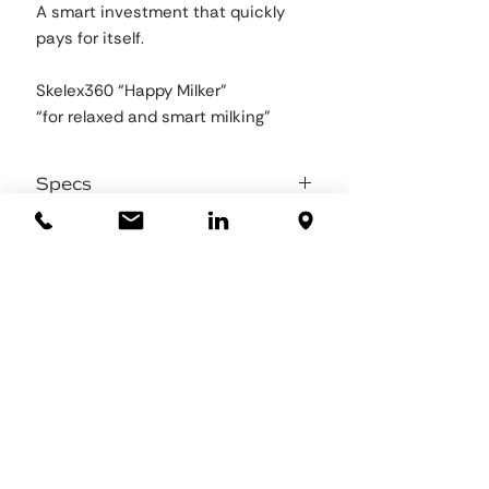
A smart investment that quickly
pays for itself.
Skelex360 “Happy Milker”
“for relaxed and smart milking”
Specs
Total weight 2,5 kg
Supporting force 1 to 4,9 kg per arm
stepless
Sizing: two sizes available, normal and
small
Material frame: to be filled in
Material padding:to be filled in
Straps: Nylon webbing
Chestbelt: Polyster & Nylon
Working temperature range -20°C to
+40°C