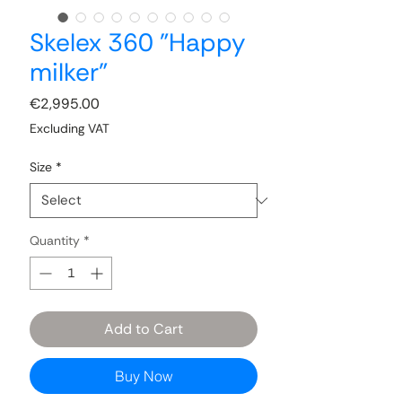
Skelex 360 "Happy
milker"
Price
€2,995.00
Excluding VAT
Size
*
Quantity
*
Add to Cart
Buy Now