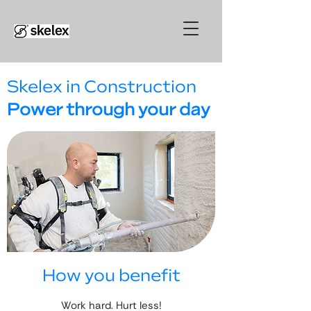
Skelex in Construction
Power through your day
How you benefit
Work hard. Hurt less!