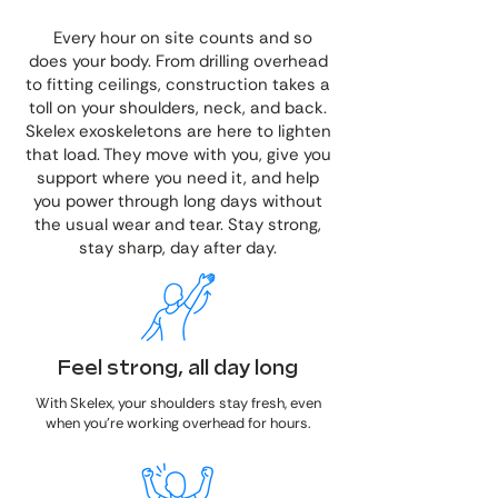
Every hour on site counts and so
does your body. From drilling overhead
to fitting ceilings, construction takes a
toll on your shoulders, neck, and back.
Skelex exoskeletons are here to lighten
that load. They move with you, give you
support where you need it, and help
you power through long days without
the usual wear and tear. Stay strong,
stay sharp, day after day.
Feel strong, all day long
With Skelex, your shoulders stay fresh, even
when you're working overhead for hours.