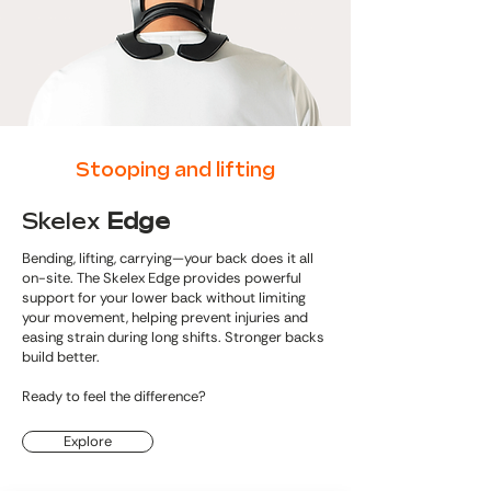
Stooping and lifting
Skelex
Edge
Bending, lifting, carrying—your back does it all
on-site. The Skelex Edge provides powerful
support for your lower back without limiting
your movement, helping prevent injuries and
easing strain during long shifts. Stronger backs
build better.
Ready to feel the difference?
Explore