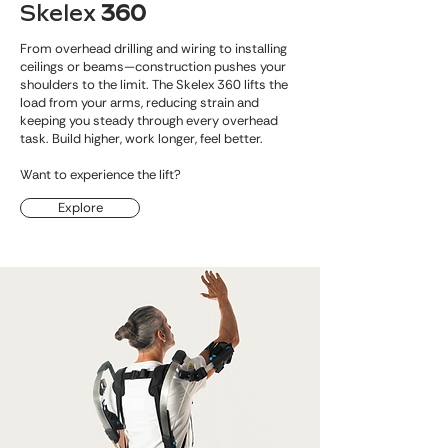
Skelex
360
From overhead drilling and wiring to installing
ceilings or beams—construction pushes your
shoulders to the limit. The Skelex 360 lifts the
load from your arms, reducing strain and
keeping you steady through every overhead
task. Build higher, work longer, feel better.
Want to experience the lift?
Explore