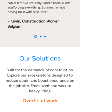
can still move naturally, handle tools, climb
scaffolding everything. But now, I’m not
paying for it with pain later."
- Kevin, Construction Worker
Belgium
Our Solutions
Built for the demands of construction.
Explore our exoskeletons designed to
reduce strain and boost endurance on
the job site. From overhead work to
heavy lifting.
Overhead work