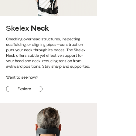
Skelex
Neck
Checking overhead structures, inspecting
scaffolding, or aligning pipes—construction
puts your neck through its paces. The Skelex
Neck offers subtle yet effective support for
your head and neck, reducing tension from
awkward positions. Stay sharp and supported.
Want to see how?
Explore