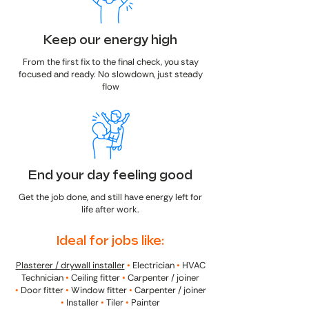
Keep our energy high
From the first fix to the final check, you stay
focused and ready. No slowdown, just steady
flow
End your day feeling good
Get the job done, and still have energy left for
life after work.
Ideal for jobs like:
Plasterer / drywall installer
•
Electrician
•
HVAC
Technician
•
Ceiling fitter
•
Carpenter / joiner
•
Door fitter
•
Window fitter
•
Carpenter / joiner
•
Installer
•
Tiler
•
Painter