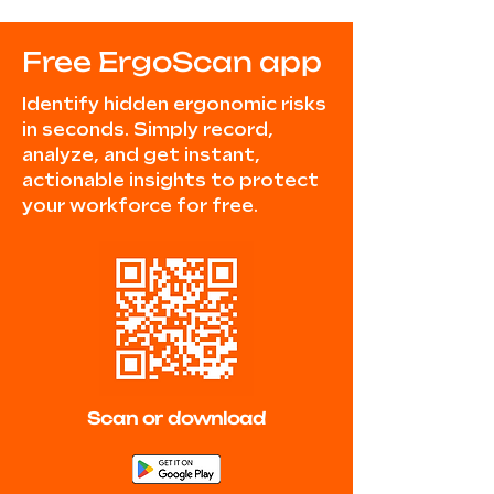
Free ErgoScan app
Identify hidden ergonomic risks
in seconds. Simply record,
analyze, and get instant,
actionable insights to protect
your workforce for free.
Scan or download