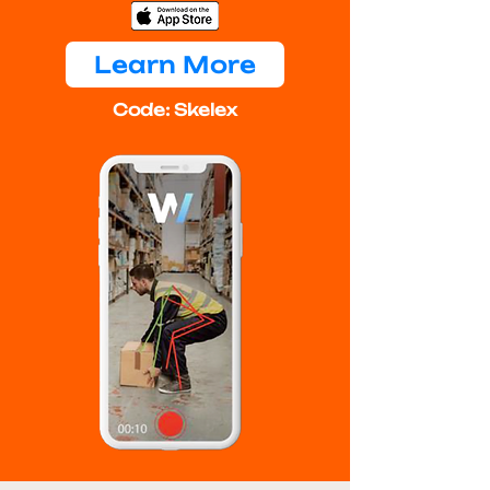
Learn More
Code: Skelex