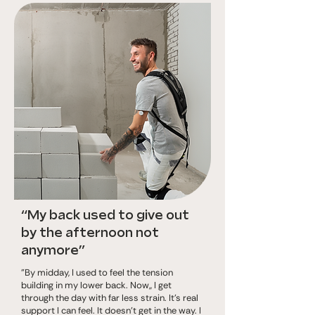
“My back used to give out
by the afternoon not
anymore”
"By midday, I used to feel the tension
building in my lower back. Now,, I get
through the day with far less strain. It’s real
support I can feel. It doesn’t get in the way. I